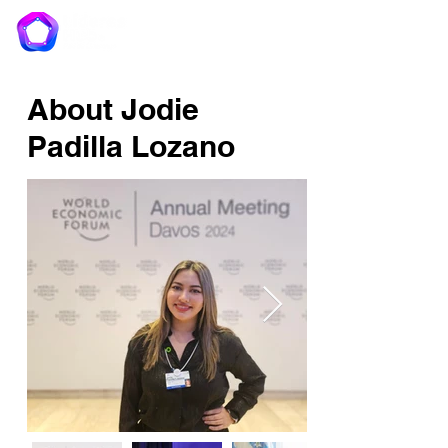
About Jodie
Padilla Lozano