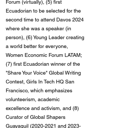
Forum (virtually), (5) first
Ecuadorian to be selected for the
second time to attend Davos 2024
where she was a speaker (in
person), (6) Young Leader creating
a world better for everyone,
Women Economic Forum LATAM;
(7) first Ecuadorian winner of the
"Share Your Voice" Global Writing
Contest, Girls In Tech HQ San
Francisco, which emphasizes
volunteerism, academic
excellence and activism, and (8)
Curator of Global Shapers
Guayaquil
(2020-2021
and
2023-