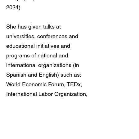
2024)
.
She has given talks at
universities, conferences and
educational initiatives and
programs of national and
international organizations (in
Spanish and English) such as:
World Economic Forum, TEDx,
International Labor Organization,
UN Women, United Nations
Global Compact, International
Center for Journalists , Global
Shapers Community and