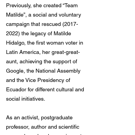
Previously, she created “Team
Matilde”, a social and voluntary
campaign that rescued
(2017-
2022)
the legacy of Matilde
Hidalgo, the first woman voter in
Latin America, her great-great-
aunt, achieving the support of
Google, the National Assembly
and the Vice Presidency of
Ecuador for different cultural and
social initiatives.
As an activist, postgraduate
professor, author and scientific