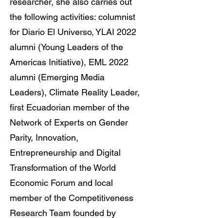
researcher, she also carries out
the following activities: columnist
for Diario El Universo, YLAI 2022
alumni (Young Leaders of the
Americas Initiative), EML 2022
alumni (Emerging Media
Leaders), Climate Reality Leader,
first Ecuadorian member of the
Network of Experts on Gender
Parity, Innovation,
Entrepreneurship and Digital
Transformation of the World
Economic Forum and local
member of the Competitiveness
Research Team founded by