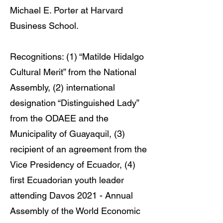
Michael E. Porter at Harvard
Business School.
Recognitions: (1) “Matilde Hidalgo
Cultural Merit” from the National
Assembly, (2) international
designation “Distinguished Lady”
from the ODAEE and the
Municipality of Guayaquil, (3)
recipient of an agreement from the
Vice Presidency of Ecuador, (4)
first Ecuadorian youth leader
attending Davos 2021 - Annual
Assembly of the World Economic