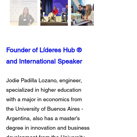
Founder of Líderes Hub ®
and International Speaker
Jodie Padilla Lozano, engineer,
specialized in higher education
with a major in economics from
the University of Buenos Aires -
Argentina, also has a master's
degree in innovation and business