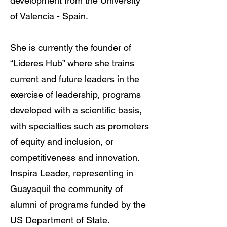
development from the University
of Valencia - Spain.
She is currently the founder of
“Líderes Hub” where she trains
current and future leaders in the
exercise of leadership, programs
developed with a scientific basis,
with specialties such as promoters
of equity and inclusion, or
competitiveness and innovation.
Inspira Leader, representing in
Guayaquil the community of
alumni of programs funded by the
US Department of State.